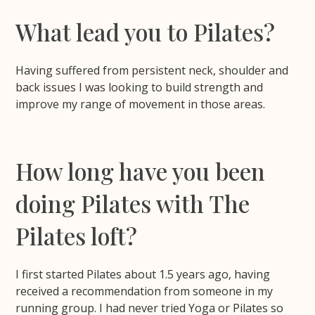
What lead you to Pilates?
Having suffered from persistent neck, shoulder and
back issues I was looking to build strength and
improve my range of movement in those areas.
How long have you been
doing Pilates with The
Pilates loft?
I first started Pilates about 1.5 years ago, having
received a recommendation from someone in my
running group. I had never tried Yoga or Pilates so