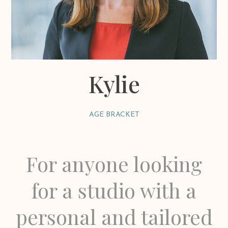
Kylie
AGE BRACKET
For anyone looking
for a studio with a
personal and tailored