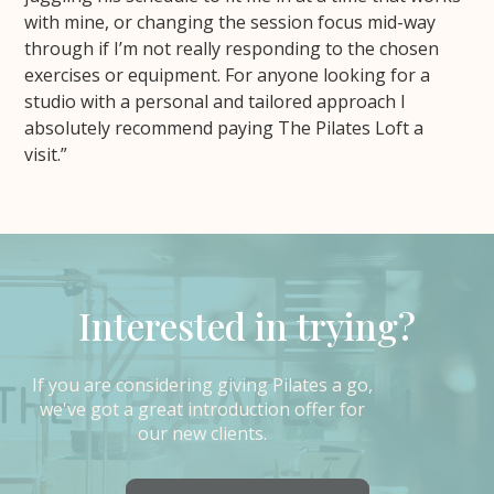
with mine, or changing the session focus mid-way
through if I’m not really responding to the chosen
exercises or equipment. For anyone looking for a
studio with a personal and tailored approach I
absolutely recommend paying The Pilates Loft a
visit.”
Interested in trying?
If you are considering giving Pilates a go,
we've got a great introduction offer for
our new clients.