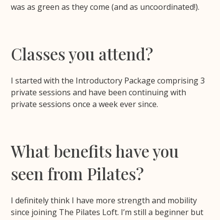
was as green as they come (and as uncoordinated!).
Classes you attend?
I started with the Introductory Package comprising 3
private sessions and have been continuing with
private sessions once a week ever since.
What benefits have you
seen from Pilates?
I definitely think I have more strength and mobility
since joining The Pilates Loft. I’m still a beginner but