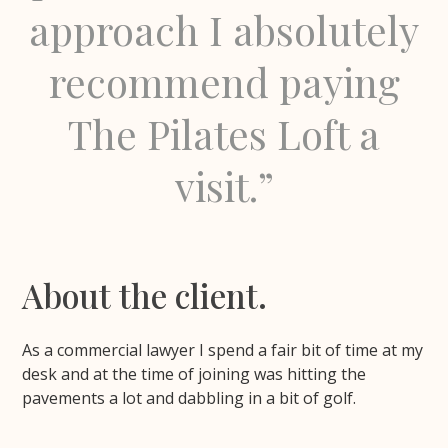
approach I absolutely
recommend paying
The Pilates Loft a
visit.”
About the client.
As a commercial lawyer I spend a fair bit of time at my
desk and at the time of joining was hitting the
pavements a lot and dabbling in a bit of golf.