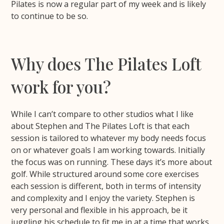
Pilates is now a regular part of my week and is likely
to continue to be so.
Why does The Pilates Loft
work for you?
While I can’t compare to other studios what I like
about Stephen and The Pilates Loft is that each
session is tailored to whatever my body needs focus
on or whatever goals I am working towards. Initially
the focus was on running. These days it’s more about
golf. While structured around some core exercises
each session is different, both in terms of intensity
and complexity and I enjoy the variety. Stephen is
very personal and flexible in his approach, be it
juggling his schedule to fit me in at a time that works