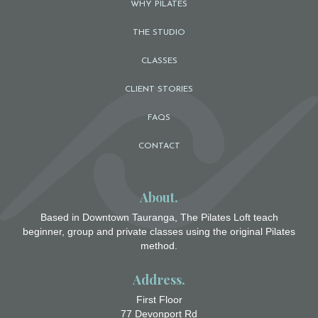
WHY PILATES
THE STUDIO
CLASSES
CLIENT STORIES
FAQS
CONTACT
About.
Based in Downtown Tauranga, The Pilates Loft teach
beginner, group and private classes using the original Pilates
method.
Address.
First Floor
77 Devonport Rd