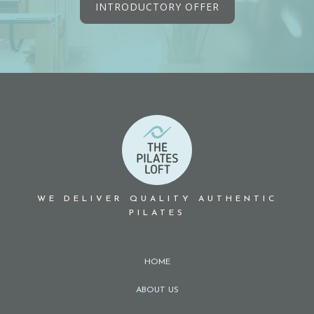
INTRODUCTORY OFFER
WE DELIVER QUALITY AUTHENTIC
PILATES
HOME
ABOUT US