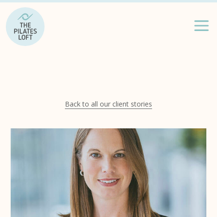
Back to all our client stories